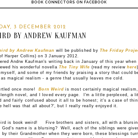
BOOK CONNECTORS ON FACEBOOK
AY, 3 DECEMBER 2012
IRD BY ANDREW KAUFMAN
eird by Andrew Kaufman
will be published by
The Friday Proje
of Harper Collins) on 3 January 2012.
vered Andrw Kaufman's writing back in January of this year when 
iewed his wonderful novella
The Tiny Wife
(read my review
here
 myself, and some of my friends by praising a story that could b
 as magical realism - a genre that usually leaves me cold.
artled once more!
Born Weird
is most certainly magical realism
l-length novel, and I loved every page. I'm a little perplexed, a li
and fairly confused about it all to be honest; it's a case of thi
e hell was that all about?', but I really really enjoyed it.
ird is book weird! Five brothers and sisters, all with a blursin
 God's name is a blursing? Well, each of the siblings were give
g by their Grandmother when they were born, these blessings tur