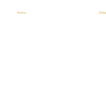
Home
Olde