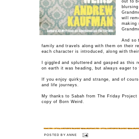
out to 
blursing
Grandmo
will re
making s
Grandm
And so t
family and travels along with them on their r
each character is introduced, along with their
I giggled and spluttered and gasped as this 
on earth it was heading, but always eager to t
If you enjoy quirky and strange, and of course
and life journeys.
My thanks to Sabah from The Friday Project 
copy of Born Weird.
POSTED BY
ANNE