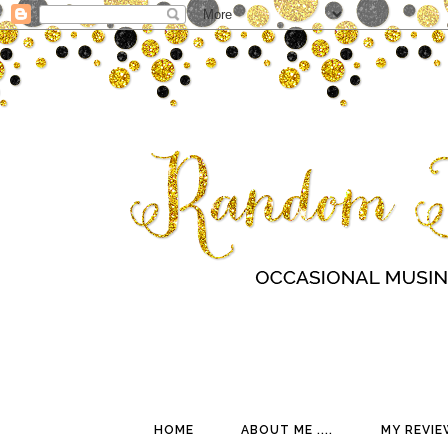
HOME
ABOUT ME ....
MY REVIE