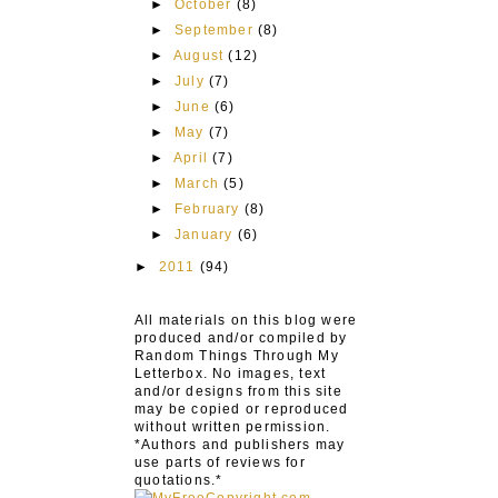
►
October
(8)
►
September
(8)
►
August
(12)
►
July
(7)
►
June
(6)
►
May
(7)
►
April
(7)
►
March
(5)
►
February
(8)
►
January
(6)
►
2011
(94)
All materials on this blog were
produced and/or compiled by
Random Things Through My
Letterbox. No images, text
and/or designs from this site
may be copied or reproduced
without written permission.
*Authors and publishers may
use parts of reviews for
quotations.*