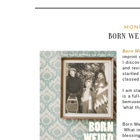
MOND
BORN WE
Born W
imprint 
I disco
and rev
startled
classed
I am st
is a ful
bemused 
'what th
Born We
What in
blessin