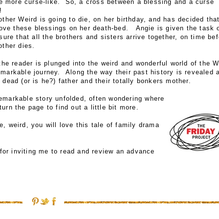
be more curse-like. So, a cross between a blessing and a curse 
!
ther Weird is going to die, on her birthday, and has decided tha
move these blessings on her death-bed. Angie is given the task 
ure that all the brothers and sisters arrive together, on time bef
other dies.
he reader is plunged into the weird and wonderful world of the W
emarkable journey. Along the way their past history is revealed 
 dead (or is he?) father and their totally bonkers mother.
remarkable story unfolded, often wondering where
urn the page to find out a little bit more.
, weird, you will love this tale of family drama
for inviting me to read and review an advance