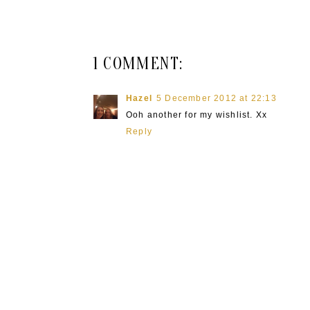
1 COMMENT:
Hazel
5 December 2012 at 22:13
Ooh another for my wishlist. Xx
Reply