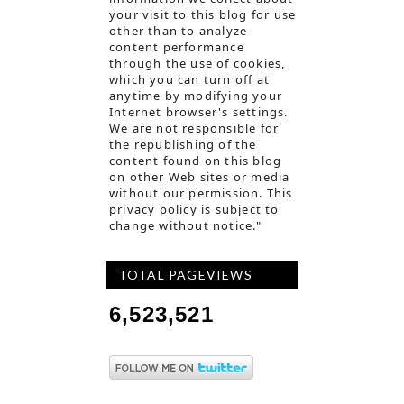
your visit to this blog for use
other than to analyze
content performance
through the use of cookies,
which you can turn off at
anyt
ime by modifying your
Internet browser's settings.
We are not responsible for
the republishing of the
content found on this blog
on other Web sites or media
without our permission. This
privacy policy is subject to
change without notice."
TOTAL PAGEVIEWS
6,523,521