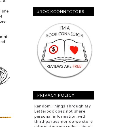
- a
t she
#BOOKCONNECTORS
of
ore
eird
and
PRIVACY POLICY
Random Things Through My
Letterbox does not share
personal information with
third-parties nor do we store
information we collect about