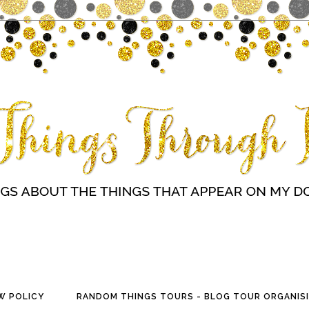
W POLICY
RANDOM THINGS TOURS - BLOG TOUR ORGANISI