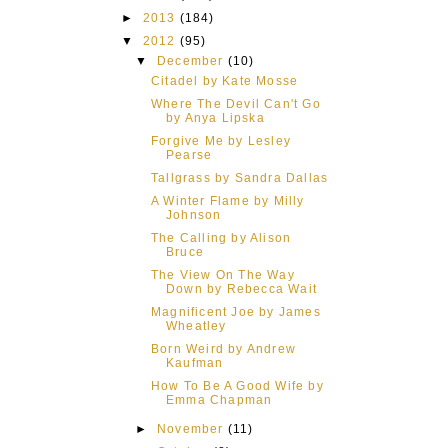
►
2013
(184)
▼
2012
(95)
▼
December
(10)
Citadel by Kate Mosse
Where The Devil Can't Go
by Anya Lipska
Forgive Me by Lesley
Pearse
Tallgrass by Sandra Dallas
A Winter Flame by Milly
Johnson
The Calling by Alison
Bruce
The View On The Way
Down by Rebecca Wait
Magnificent Joe by James
Wheatley
Born Weird by Andrew
Kaufman
How To Be A Good Wife by
Emma Chapman
►
November
(11)