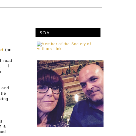
SOA
ct
(an
I read
). I
e
, and
ttle
nking
g.
n a
ned