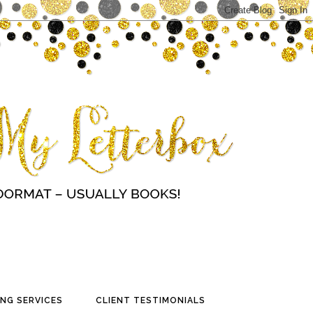
NG SERVICES
CLIENT TESTIMONIALS