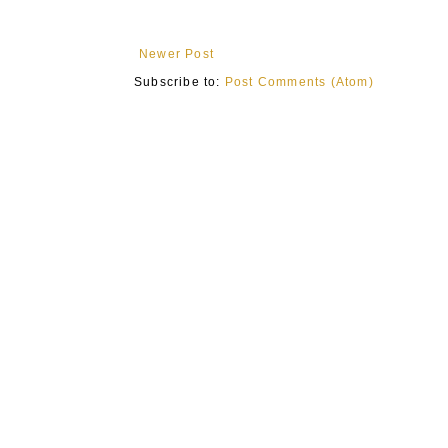
Newer Post
Subscribe to:
Post Comments (Atom)