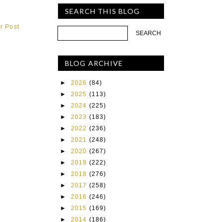
SEARCH THIS BLOG
r Post
BLOG ARCHIVE
►
2026
(84)
►
2025
(113)
►
2024
(225)
►
2023
(183)
►
2022
(236)
►
2021
(248)
►
2020
(267)
►
2019
(222)
►
2018
(276)
►
2017
(258)
►
2016
(246)
►
2015
(169)
►
2014
(186)